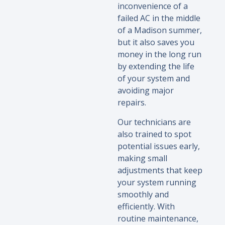
inconvenience of a
failed AC in the middle
of a Madison summer,
but it also saves you
money in the long run
by extending the life
of your system and
avoiding major
repairs.
Our technicians are
also trained to spot
potential issues early,
making small
adjustments that keep
your system running
smoothly and
efficiently. With
routine maintenance,