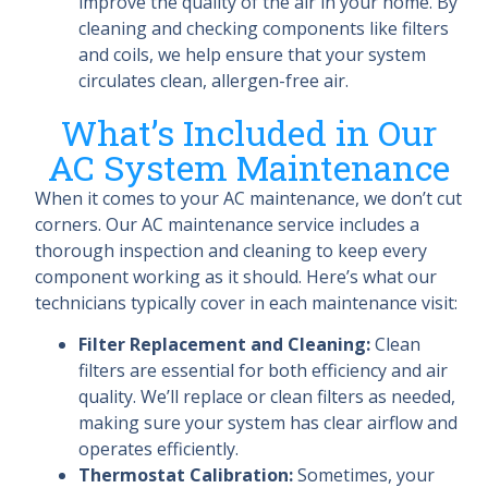
improve the quality of the air in your home. By
cleaning and checking components like filters
and coils, we help ensure that your system
circulates clean, allergen-free air.
What’s Included in Our
AC System Maintenance
When it comes to your AC maintenance, we don’t cut
corners. Our AC maintenance service includes a
thorough inspection and cleaning to keep every
component working as it should. Here’s what our
technicians typically cover in each maintenance visit:
Filter Replacement and Cleaning:
Clean
filters are essential for both efficiency and air
quality. We’ll replace or clean filters as needed,
making sure your system has clear airflow and
operates efficiently.
Thermostat Calibration:
Sometimes, your