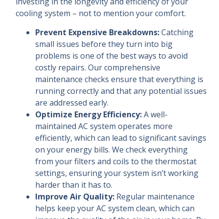
investing in the longevity and efficiency of your
cooling system – not to mention your comfort.
Prevent Expensive Breakdowns:
Catching
small issues before they turn into big
problems is one of the best ways to avoid
costly repairs. Our comprehensive
maintenance checks ensure that everything is
running correctly and that any potential issues
are addressed early.
Optimize Energy Efficiency:
A well-
maintained AC system operates more
efficiently, which can lead to significant savings
on your energy bills. We check everything
from your filters and coils to the thermostat
settings, ensuring your system isn’t working
harder than it has to.
Improve Air Quality:
Regular maintenance
helps keep your AC system clean, which can