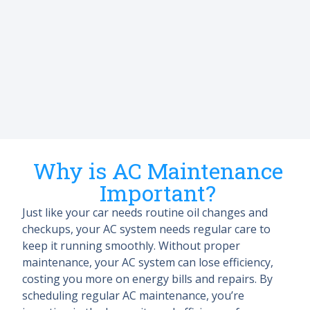
Why is AC Maintenance
Important?
Just like your car needs routine oil changes and
checkups, your AC system needs regular care to
keep it running smoothly. Without proper
maintenance, your AC system can lose efficiency,
costing you more on energy bills and repairs. By
scheduling regular AC maintenance, you’re