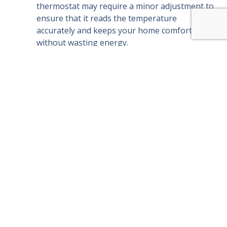
thermostat may require a minor adjustment to
ensure that it reads the temperature
accurately and keeps your home comfortable
without wasting energy.
Coil Cleaning:
Dirty coils can reduce your AC’s
cooling efficiency. We clean your system’s
evaporator and condenser coils to maximize
cooling power and prevent strain on the
system.
Electrical Inspection:
Over time, wires can
loosen, and components can wear out. We
inspect all electrical connections and tighten or
replace them as necessary to ensure safe
operation.
Refrigerant Level Check:
If your AC’s
refrigerant levels are low, it can’t cool
effectively. We check refrigerant levels and
refill them if needed, so your system can
perform at peak capacity.