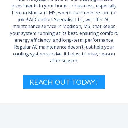
investments in your home or business, especially
here in Madison, MS, where our summers are no
joke! At Comfort Specialist LLC, we offer AC
maintenance service in Madison, MS, that keeps
your system running at its best, ensuring comfort,
energy efficiency, and long-term performance.
Regular AC maintenance doesn’t just help your
cooling system survive; it helps it thrive, season
after season.
REACH OUT TODAY!