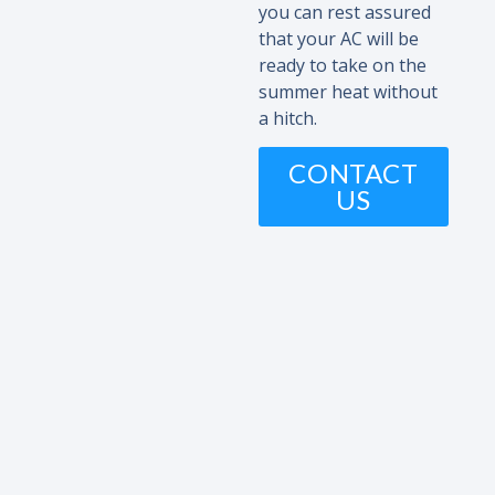
you can rest assured
that your AC will be
ready to take on the
summer heat without
a hitch.
CONTACT
US