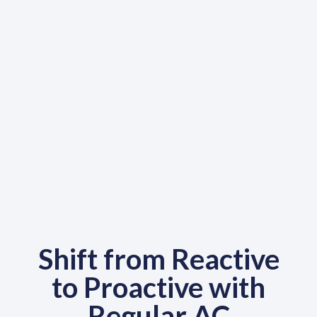
Shift from Reactive
to Proactive with
Regular AC