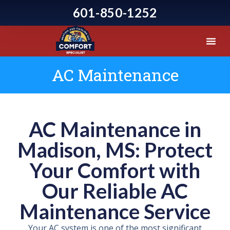
601-850-1252
AC Maintenance
AC Maintenance in
Madison, MS: Protect
Your Comfort with
Our Reliable AC
Maintenance Service
Your AC system is one of the most significant