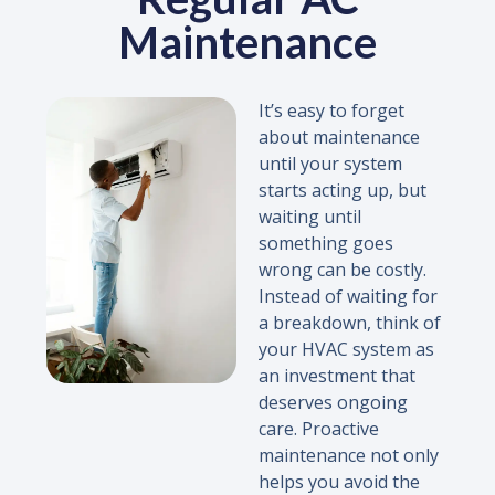
Maintenance
It’s easy to forget
about maintenance
until your system
starts acting up, but
waiting until
something goes
wrong can be costly.
Instead of waiting for
a breakdown, think of
your HVAC system as
an investment that
deserves ongoing
care. Proactive
maintenance not only
helps you avoid the