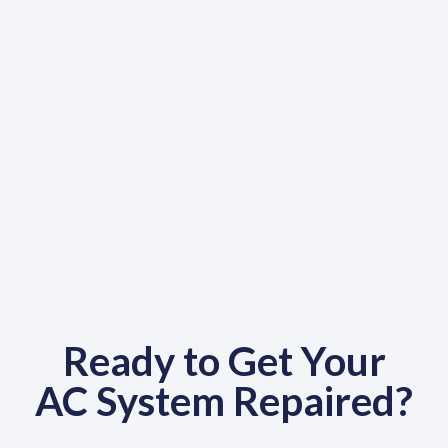
Ready to Get Your
AC System Repaired?