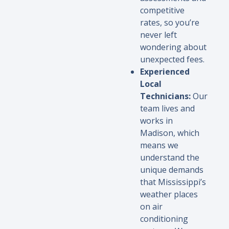
competitive
rates, so you’re
never left
wondering about
unexpected fees.
Experienced
Local
Technicians:
Our
team lives and
works in
Madison, which
means we
understand the
unique demands
that Mississippi’s
weather places
on air
conditioning