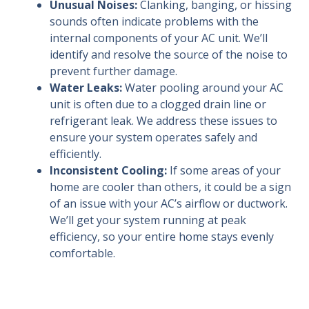
Unusual Noises:
Clanking, banging, or hissing
sounds often indicate problems with the
internal components of your AC unit. We’ll
identify and resolve the source of the noise to
prevent further damage.
Water Leaks:
Water pooling around your AC
unit is often due to a clogged drain line or
refrigerant leak. We address these issues to
ensure your system operates safely and
efficiently.
Inconsistent Cooling:
If some areas of your
home are cooler than others, it could be a sign
of an issue with your AC’s airflow or ductwork.
We’ll get your system running at peak
efficiency, so your entire home stays evenly
comfortable.