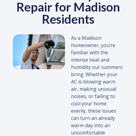
Repair for Madison
Residents
As a Madison
homeowner, you’re
familiar with the
intense heat and
humidity our summers
bring. Whether your
AC is blowing warm
air, making unusual
noises, or failing to
cool your home
evenly, these issues
can turn an already
warm day into an
uncomfortable