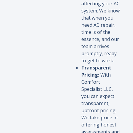
affecting your AC
system. We know
that when you
need AC repair,
time is of the
essence, and our
team arrives
promptly, ready
to get to work.
Transparent
Pricing:
With
Comfort
Specialist LLC,
you can expect
transparent,
upfront pricing.
We take pride in
offering honest
assessments and