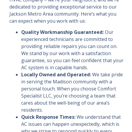
dedicated to providing exceptional service to our
Jackson Metro Area community. Here’s what you
can expect when you work with us:
Quality Workmanship Guaranteed:
Our
experienced technicians are committed to
providing reliable repairs you can count on.
We stand by our work with a satisfaction
guarantee, so you can feel confident that your
AC system is in capable hands.
Locally Owned and Operated:
We take pride
in serving the Madison community with a
personal touch. When you choose Comfort
Specialist LLC, you’re choosing a team that
cares about the well-being of our area’s
residents.
Quick Response Times:
We understand that
AC issues can happen unexpectedly, which is
why we strive to respond quickly to every