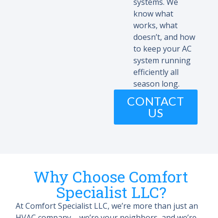
systems. We
know what
works, what
doesn’t, and how
to keep your AC
system running
efficiently all
season long.
CONTACT
US
Why Choose Comfort
Specialist LLC?
At Comfort Specialist LLC, we’re more than just an
HVAC company – we’re your neighbors, and we’re