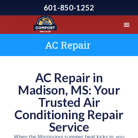
601-850-1252
AC Repair
AC Repair in
Madison, MS: Your
Trusted Air
Conditioning Repair
Service
When the Mississippi summer heat kicks in, you