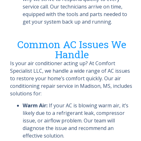
service call. Our technicians arrive on time,
equipped with the tools and parts needed to
get your system back up and running.
Common AC Issues We
Handle
Is your air conditioner acting up? At Comfort
Specialist LLC, we handle a wide range of AC issues
to restore your home’s comfort quickly. Our air
conditioning repair service in Madison, MS, includes
solutions for:
Warm Air:
If your AC is blowing warm air, it’s
likely due to a refrigerant leak, compressor
issue, or airflow problem. Our team will
diagnose the issue and recommend an
effective solution.