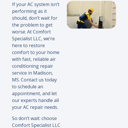
If your AC system isn’t
performing as it
should, don’t wait for
the problem to get
worse. At Comfort
Specialist LLC, we’re
here to restore
comfort to your home
with fast, reliable air
conditioning repair
service in Madison,
MS. Contact us today
to schedule an
appointment, and let
our experts handle all
your AC repair needs.
So don’t wait: choose
Comfort Specialist LLC