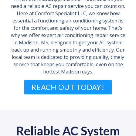
need a reliable AC repair service you can count on.
Here at Comfort Specialist LLC, we know how
essential a functioning air conditioning system is
for the comfort and safety of your home. That’s
why we offer expert air conditioning repair service
in Madison, MS, designed to get your AC system
back up and running smoothly and efficiently. Our
local team is dedicated to providing quality, timely
service that keeps you comfortable, even on the
hottest Madison days.
REACH OUT TODAY!
Reliable AC System