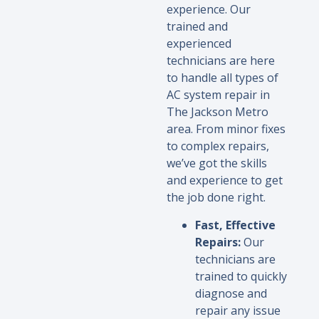
experience. Our
trained and
experienced
technicians are here
to handle all types of
AC system repair in
The Jackson Metro
area. From minor fixes
to complex repairs,
we’ve got the skills
and experience to get
the job done right.
Fast, Effective
Repairs:
Our
technicians are
trained to quickly
diagnose and
repair any issue