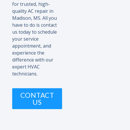
for trusted, high-
quality AC repair in
Madison, MS. All you
have to do is contact
us today to schedule
your service
appointment, and
experience the
difference with our
expert HVAC
technicians.
CONTACT
US