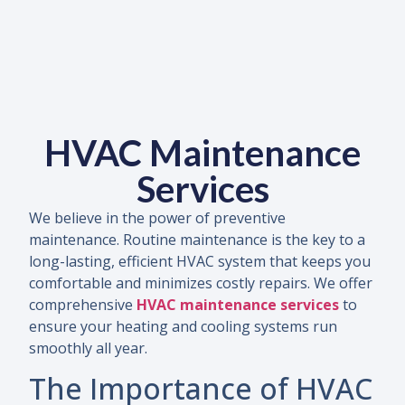
HVAC Maintenance
Services
We believe in the power of preventive
maintenance. Routine maintenance is the key to a
long-lasting, efficient HVAC system that keeps you
comfortable and minimizes costly repairs. We offer
comprehensive
HVAC maintenance services
to
ensure your heating and cooling systems run
smoothly all year.
The Importance of HVAC