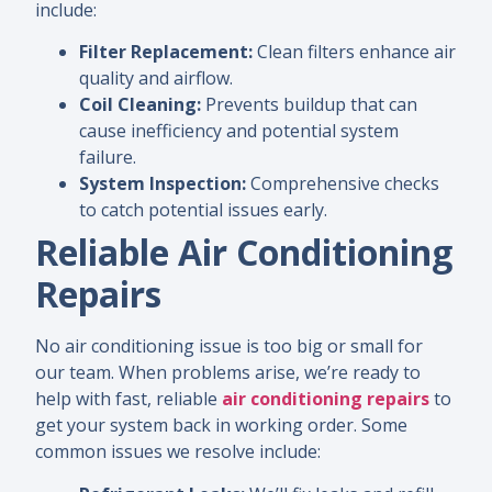
include:
Filter Replacement:
Clean filters enhance air
quality and airflow.
Coil Cleaning:
Prevents buildup that can
cause inefficiency and potential system
failure.
System Inspection:
Comprehensive checks
to catch potential issues early.
Reliable Air Conditioning
Repairs
No air conditioning issue is too big or small for
our team. When problems arise, we’re ready to
help with fast, reliable
air conditioning repairs
to
get your system back in working order. Some
common issues we resolve include: