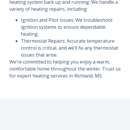
heating system back up and running. We handle a
variety of heating repairs, including:
Ignition and Pilot Issues: We troubleshoot
ignition systems to ensure dependable
heating.
Thermostat Repairs: Accurate temperature
control is critical, and we’ll fix any thermostat
issues that arise.
We’re committed to helping you enjoy a warm,
comfortable home throughout the winter. Trust us
for expert heating services in Richland, MS.