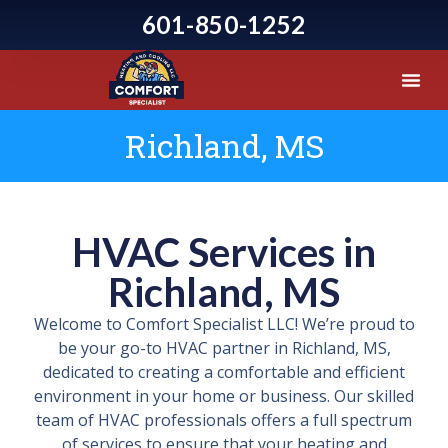
601-850-1252
Richland, MS
HVAC Services in
Richland, MS
Welcome to Comfort Specialist LLC! We’re proud to
be your go-to HVAC partner in Richland, MS,
dedicated to creating a comfortable and efficient
environment in your home or business. Our skilled
team of HVAC professionals offers a full spectrum
of services to ensure that your heating and