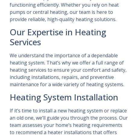
functioning efficiently. Whether you rely on heat
pumps or central heating, our team is here to
provide reliable, high-quality heating solutions.
Our Expertise in Heating
Services
We understand the importance of a dependable
heating system. That’s why we offer a full range of
heating services to ensure your comfort and safety,
including installations, repairs, and preventive
maintenance for a wide variety of heating systems.
Heating System Installation
If it’s time to install a new heating system or replace
an old one, we’ll guide you through the process. Our
team assesses your home’s heating requirements
to recommend a heater installations that offers