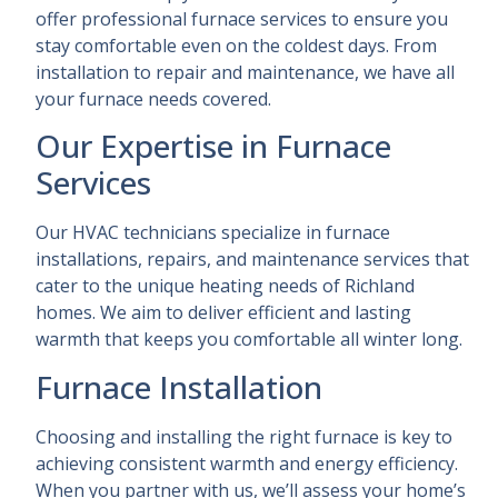
offer professional furnace services to ensure you
stay comfortable even on the coldest days. From
installation to repair and maintenance, we have all
your furnace needs covered.
Our Expertise in Furnace
Services
Our HVAC technicians specialize in furnace
installations, repairs, and maintenance services that
cater to the unique heating needs of Richland
homes. We aim to deliver efficient and lasting
warmth that keeps you comfortable all winter long.
Furnace Installation
Choosing and installing the right furnace is key to
achieving consistent warmth and energy efficiency.
When you partner with us, we’ll assess your home’s