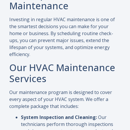
Maintenance
Investing in regular HVAC maintenance is one of
the smartest decisions you can make for your
home or business. By scheduling routine check-
ups, you can prevent major issues, extend the
lifespan of your systems, and optimize energy
efficiency.
Our HVAC Maintenance
Services
Our maintenance program is designed to cover
every aspect of your HVAC system. We offer a
complete package that includes:
System Inspection and Cleaning:
Our
technicians perform thorough inspections