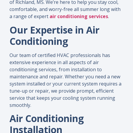
of Richland, MS. We’re here to help you stay cool,
comfortable, and worry-free all summer long with
a range of expert
air conditioning services
.
Our Expertise in Air
Conditioning
Our team of certified HVAC professionals has
extensive experience in all aspects of air
conditioning services, from installation to
maintenance and repair. Whether you need a new
system installed or your current system requires a
tune-up or repair, we provide prompt, efficient
service that keeps your cooling system running
smoothly.
Air Conditioning
Installation