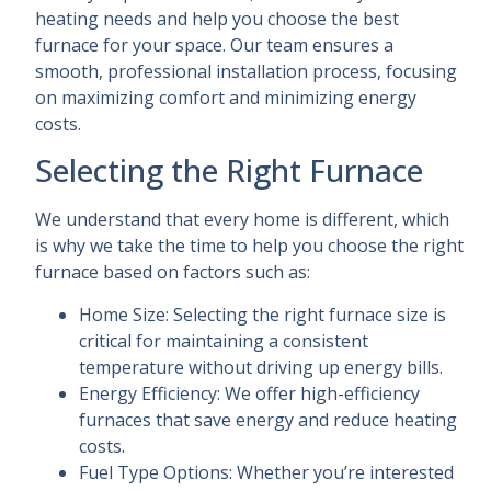
heating needs and help you choose the best
furnace for your space. Our team ensures a
smooth, professional installation process, focusing
on maximizing comfort and minimizing energy
costs.
Selecting the Right Furnace
We understand that every home is different, which
is why we take the time to help you choose the right
furnace based on factors such as:
Home Size: Selecting the right furnace size is
critical for maintaining a consistent
temperature without driving up energy bills.
Energy Efficiency: We offer high-efficiency
furnaces that save energy and reduce heating
costs.
Fuel Type Options: Whether you’re interested