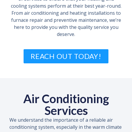
cooling systems perform at their best year-round.
From air conditioning and heating installations to
furnace repair and preventive maintenance, we’re
here to provide you with the quality service you
deserve.
REACH OUT TODAY!
Air Conditioning
Services
We understand the importance of a reliable air
conditioning system, especially in the warm climate