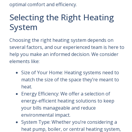
optimal comfort and efficiency.
Selecting the Right Heating
System
Choosing the right heating system depends on
several factors, and our experienced team is here to
help you make an informed decision. We consider
elements like:
Size of Your Home: Heating systems need to
match the size of the space they’re meant to
heat.
Energy Efficiency: We offer a selection of
energy-efficient heating solutions to keep
your bills manageable and reduce
environmental impact.
System Type: Whether you’re considering a
heat pump, boiler, or central heating system,