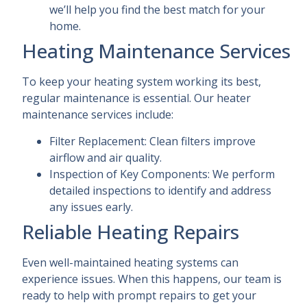
we’ll help you find the best match for your
home.
Heating Maintenance Services
To keep your heating system working its best,
regular maintenance is essential. Our heater
maintenance services include:
Filter Replacement: Clean filters improve
airflow and air quality.
Inspection of Key Components: We perform
detailed inspections to identify and address
any issues early.
Reliable Heating Repairs
Even well-maintained heating systems can
experience issues. When this happens, our team is
ready to help with prompt repairs to get your