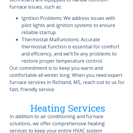
furnace issues, such as:
Ignition Problems: We address issues with
pilot lights and ignition systems to ensure
reliable startup.
Thermostat Malfunctions: Accurate
thermostat function is essential for comfort
and efficiency, and we’ll fix any problems to
restore proper temperature control.
Our commitment is to keep you warm and
comfortable all winter long. When you need expert
furnace services in Richland, MS, reach out to us for
fast, friendly service.
Heating Services
In addition to air conditioning and furnace
solutions, we offer comprehensive heating
services to keep your entire HVAC system