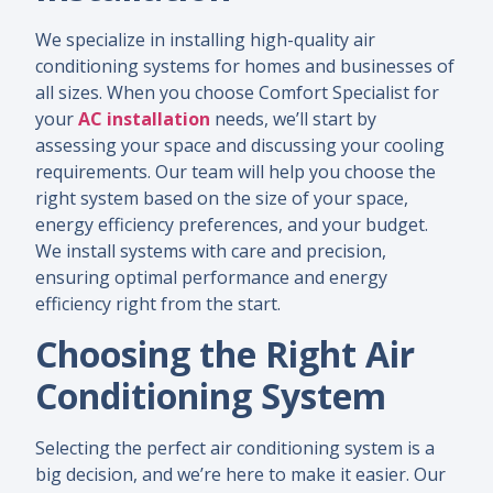
We specialize in installing high-quality air
conditioning systems for homes and businesses of
all sizes. When you choose Comfort Specialist for
your
AC installation
needs, we’ll start by
assessing your space and discussing your cooling
requirements. Our team will help you choose the
right system based on the size of your space,
energy efficiency preferences, and your budget.
We install systems with care and precision,
ensuring optimal performance and energy
efficiency right from the start.
Choosing the Right Air
Conditioning System
Selecting the perfect air conditioning system is a
big decision, and we’re here to make it easier. Our