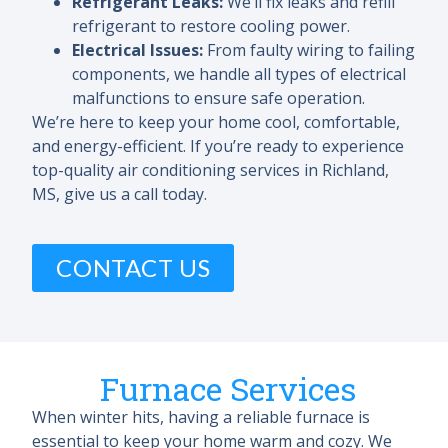
Refrigerant Leaks:
We’ll fix leaks and refill
refrigerant to restore cooling power.
Electrical Issues:
From faulty wiring to failing
components, we handle all types of electrical
malfunctions to ensure safe operation.
We’re here to keep your home cool, comfortable,
and energy-efficient. If you’re ready to experience
top-quality air conditioning services in Richland,
MS, give us a call today.
CONTACT US
Furnace Services
When winter hits, having a reliable furnace is
essential to keep your home warm and cozy. We