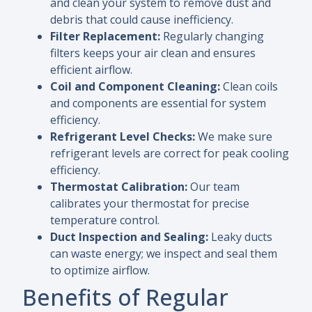
and clean your system to remove dust and
debris that could cause inefficiency.
Filter Replacement:
Regularly changing
filters keeps your air clean and ensures
efficient airflow.
Coil and Component Cleaning:
Clean coils
and components are essential for system
efficiency.
Refrigerant Level Checks:
We make sure
refrigerant levels are correct for peak cooling
efficiency.
Thermostat Calibration:
Our team
calibrates your thermostat for precise
temperature control.
Duct Inspection and Sealing:
Leaky ducts
can waste energy; we inspect and seal them
to optimize airflow.
Benefits of Regular