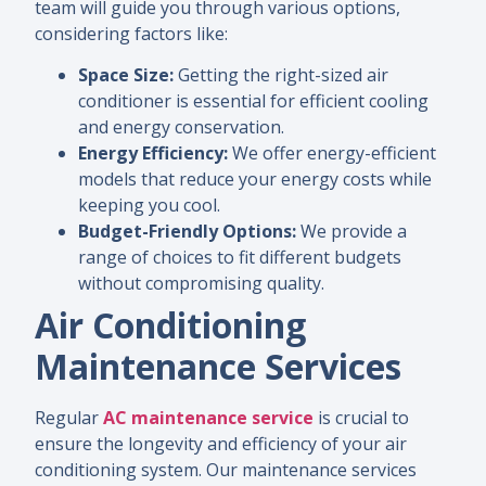
team will guide you through various options,
considering factors like:
Space Size:
Getting the right-sized air
conditioner is essential for efficient cooling
and energy conservation.
Energy Efficiency:
We offer energy-efficient
models that reduce your energy costs while
keeping you cool.
Budget-Friendly Options:
We provide a
range of choices to fit different budgets
without compromising quality.
Air Conditioning
Maintenance Services
Regular
AC maintenance service
is crucial to
ensure the longevity and efficiency of your air
conditioning system. Our maintenance services