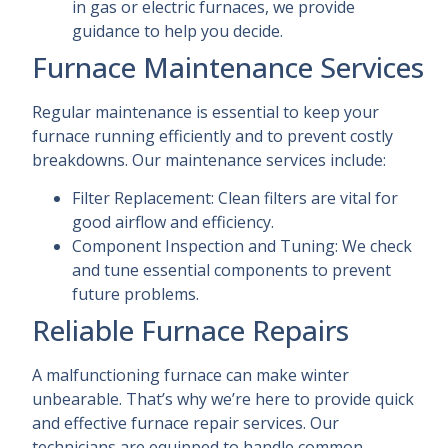
in gas or electric furnaces, we provide
guidance to help you decide.
Furnace Maintenance Services
Regular maintenance is essential to keep your
furnace running efficiently and to prevent costly
breakdowns. Our maintenance services include:
Filter Replacement: Clean filters are vital for
good airflow and efficiency.
Component Inspection and Tuning: We check
and tune essential components to prevent
future problems.
Reliable Furnace Repairs
A malfunctioning furnace can make winter
unbearable. That’s why we’re here to provide quick
and effective furnace repair services. Our
technicians are equipped to handle common