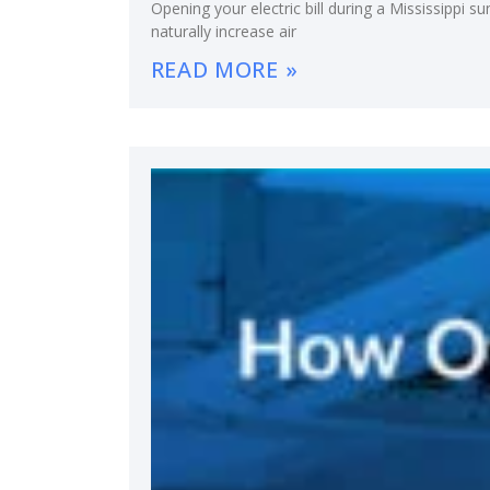
Opening your electric bill during a Mississippi
naturally increase air
READ MORE »