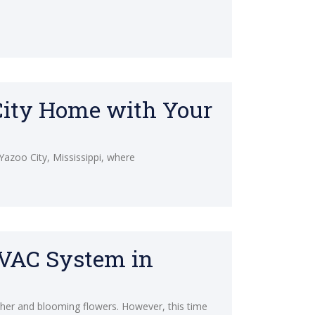
 City Home with Your
 Yazoo City, Mississippi, where
HVAC System in
ther and blooming flowers. However, this time