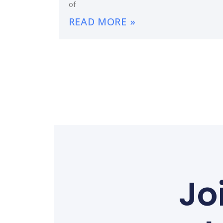
of
READ MORE »
Jo