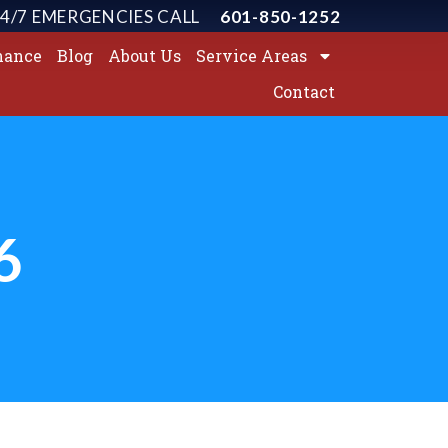
4/7 EMERGENCIES CALL
601-850-1252
nance
Blog
About Us
Service Areas
Contact
6