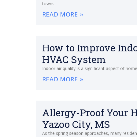
towns
READ MORE »
How to Improve Indo
HVAC System
Indoor air quality is a significant aspect of ho
READ MORE »
Allergy-Proof Your 
Yazoo City, MS
As the spring season approaches, many resident