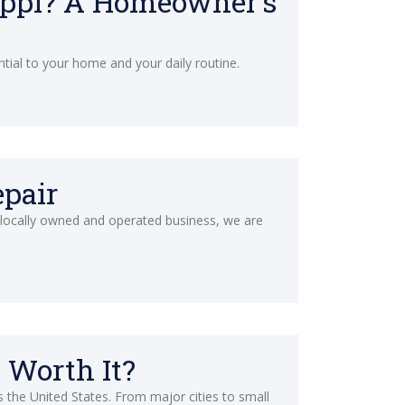
ippi? A Homeowner’s
ntial to your home and your daily routine.
epair
a locally owned and operated business, we are
 Worth It?
s the United States. From major cities to small