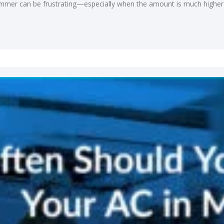
 summer can be frustrating—especially when the amount is much higher