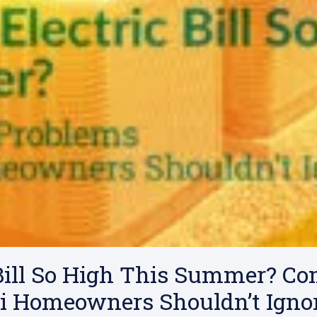
 Bill So High This Summer? 
i Homeowners Shouldn’t Igno