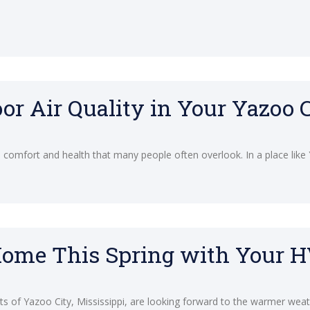
or Air Quality in Your Yazoo
me comfort and health that many people often overlook. In a place like
Home This Spring with Your 
s of Yazoo City, Mississippi, are looking forward to the warmer wea