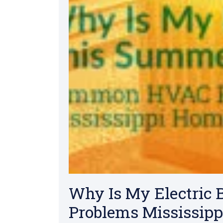
Why Is My Electric
Problems Mississipp