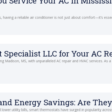
u Service Your AC in Mississ
 having a reliable air conditioner is not just about comfort—it’s esse
Specialist LLC for Your AC R
ving Madison, MS, with unparalleled AC repair and HVAC services. As 
nd Energy Savings: Are They
ower utility bills, smart thermostats have surged in popularity acros