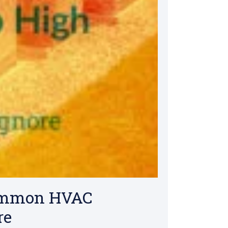
Common HVAC
re