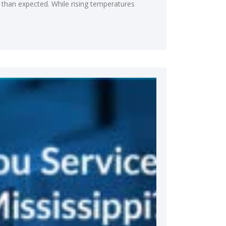
 than expected. While rising temperatures