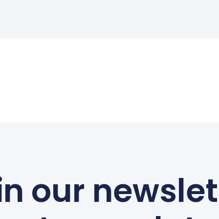
in our newslet