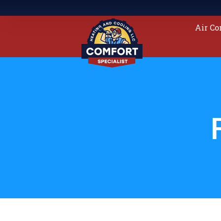
Air Co