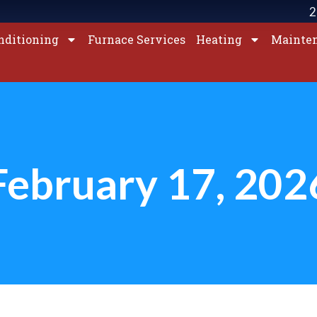
2
nditioning
Furnace Services
Heating
Mainte
February 17, 202