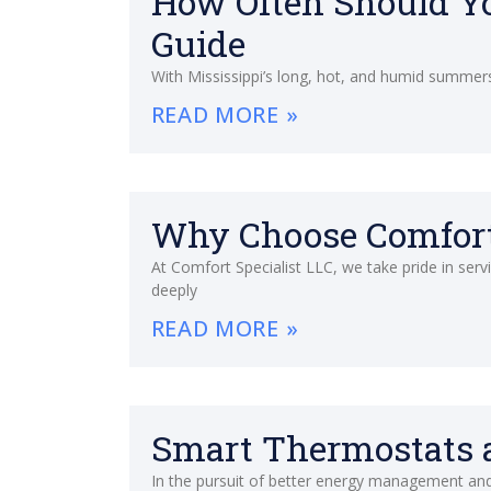
How Often Should Yo
Guide
With Mississippi’s long, hot, and humid summers,
READ MORE »
Why Choose Comfort 
At Comfort Specialist LLC, we take pride in ser
deeply
READ MORE »
Smart Thermostats a
In the pursuit of better energy management and l