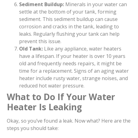
Sediment Buildup:
Minerals in your water can
settle at the bottom of your tank, forming
sediment. This sediment buildup can cause
corrosion and cracks in the tank, leading to
leaks. Regularly flushing your tank can help
prevent this issue.
Old Tank:
Like any appliance, water heaters
have a lifespan. If your heater is over 10 years
old and frequently needs repairs, it might be
time for a replacement. Signs of an aging water
heater include rusty water, strange noises, and
reduced hot water pressure.
What to Do If Your Water
Heater Is Leaking
Okay, so you’ve found a leak. Now what? Here are the
steps you should take: