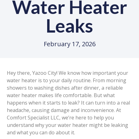
Water Heater
Leaks
February 17, 2026
Hey there, Yazoo City! We know how important your
water heater is to your daily routine. From morning
showers to washing dishes after dinner, a reliable
water heater makes life comfortable. But what
happens when it starts to leak? It can turn into a real
headache, causing damage and inconvenience. At
Comfort Specialist LLC, we’re here to help you
understand why your water heater might be leaking
and what you can do about it.