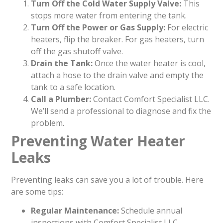
Turn Off the Cold Water Supply Valve:
This
stops more water from entering the tank.
Turn Off the Power or Gas Supply:
For electric
heaters, flip the breaker. For gas heaters, turn
off the gas shutoff valve.
Drain the Tank:
Once the water heater is cool,
attach a hose to the drain valve and empty the
tank to a safe location.
Call a Plumber:
Contact Comfort Specialist LLC.
We’ll send a professional to diagnose and fix the
problem.
Preventing Water Heater
Leaks
Preventing leaks can save you a lot of trouble. Here
are some tips:
Regular Maintenance:
Schedule annual
inspections with Comfort Specialist LLC.