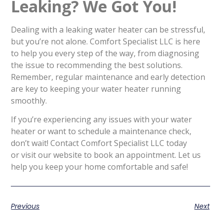
Leaking? We Got You!
Dealing with a leaking water heater can be stressful,
but you’re not alone. Comfort Specialist LLC is here
to help you every step of the way, from diagnosing
the issue to recommending the best solutions.
Remember, regular maintenance and early detection
are key to keeping your water heater running
smoothly.
If you’re experiencing any issues with your water
heater or want to schedule a maintenance check,
don’t wait! Contact Comfort Specialist LLC today
or visit our website to book an appointment. Let us
help you keep your home comfortable and safe!
Previous
Next