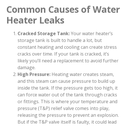
Common Causes of Water
Heater Leaks
Cracked Storage Tank:
Your water heater’s
storage tank is built to handle a lot, but
constant heating and cooling can create stress
cracks over time. If your tank is cracked, it’s
likely you’ll need a replacement to avoid further
damage.
High Pressure:
Heating water creates steam,
and this steam can cause pressure to build up
inside the tank. If the pressure gets too high, it
can force water out of the tank through cracks
or fittings. This is where your temperature and
pressure (T&P) relief valve comes into play,
releasing the pressure to prevent an explosion.
But if the T&P valve itself is faulty, it could lead