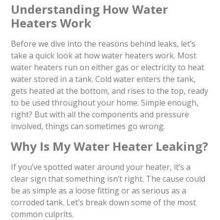
Understanding How Water
Heaters Work
Before we dive into the reasons behind leaks, let’s
take a quick look at how water heaters work. Most
water heaters run on either gas or electricity to heat
water stored in a tank. Cold water enters the tank,
gets heated at the bottom, and rises to the top, ready
to be used throughout your home. Simple enough,
right? But with all the components and pressure
involved, things can sometimes go wrong.
Why Is My Water Heater Leaking?
If you’ve spotted water around your heater, it’s a
clear sign that something isn’t right. The cause could
be as simple as a loose fitting or as serious as a
corroded tank. Let’s break down some of the most
common culprits.