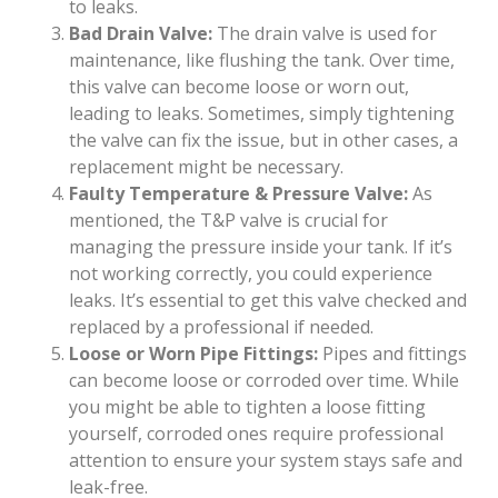
to leaks.
Bad Drain Valve:
The drain valve is used for
maintenance, like flushing the tank. Over time,
this valve can become loose or worn out,
leading to leaks. Sometimes, simply tightening
the valve can fix the issue, but in other cases, a
replacement might be necessary.
Faulty Temperature & Pressure Valve:
As
mentioned, the T&P valve is crucial for
managing the pressure inside your tank. If it’s
not working correctly, you could experience
leaks. It’s essential to get this valve checked and
replaced by a professional if needed.
Loose or Worn Pipe Fittings:
Pipes and fittings
can become loose or corroded over time. While
you might be able to tighten a loose fitting
yourself, corroded ones require professional
attention to ensure your system stays safe and
leak-free.