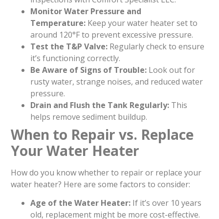
Monitor Water Pressure and
Temperature:
Keep your water heater set to
around 120°F to prevent excessive pressure.
Test the T&P Valve:
Regularly check to ensure
it’s functioning correctly.
Be Aware of Signs of Trouble:
Look out for
rusty water, strange noises, and reduced water
pressure.
Drain and Flush the Tank Regularly:
This
helps remove sediment buildup.
When to Repair vs. Replace
Your Water Heater
How do you know whether to repair or replace your
water heater? Here are some factors to consider:
Age of the Water Heater:
If it’s over 10 years
old, replacement might be more cost-effective.