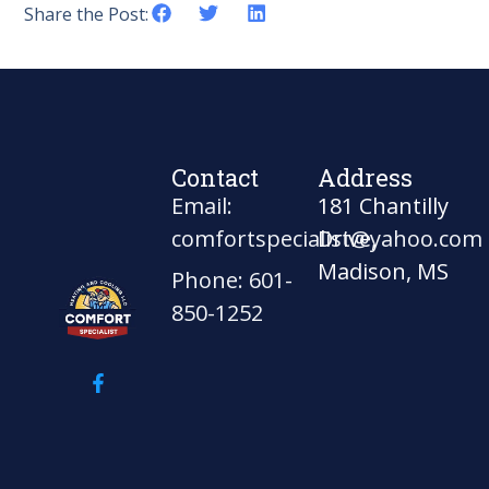
Share the Post:
Contact
Address
Email:
181 Chantilly
comfortspecialist@yahoo.com
Drive,
Madison, MS
Phone: 601-
850-1252