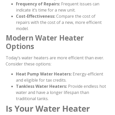
Frequency of Repairs:
Frequent issues can
indicate it’s time for a new unit.
Cost-Effectiveness:
Compare the cost of
repairs with the cost of a new, more efficient
model.
Modern Water Heater
Options
Today’s water heaters are more efficient than ever.
Consider these options:
Heat Pump Water Heaters:
Energy-efficient
and eligible for tax credits.
Tankless Water Heaters:
Provide endless hot
water and have a longer lifespan than
traditional tanks.
Is Your Water Heater