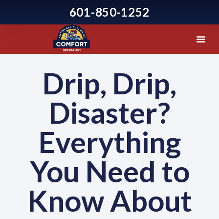
601-850-1252
Drip, Drip,
Disaster?
Everything
You Need to
Know About